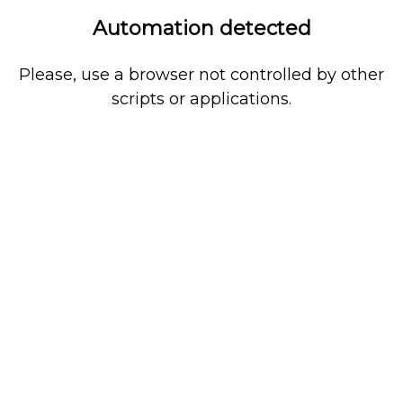
Automation detected
Please, use a browser not controlled by other
scripts or applications.