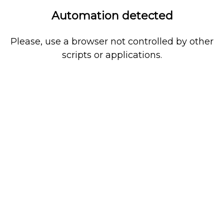
Automation detected
Please, use a browser not controlled by other
scripts or applications.