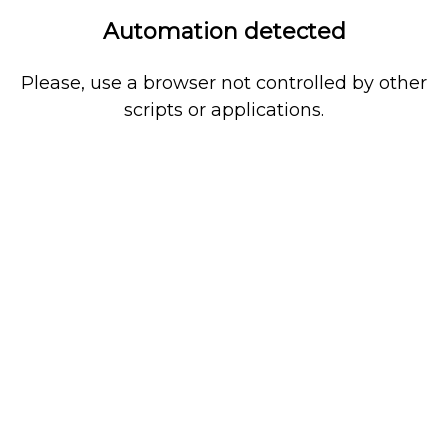
Automation detected
Please, use a browser not controlled by other
scripts or applications.