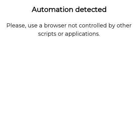
Automation detected
Please, use a browser not controlled by other
scripts or applications.