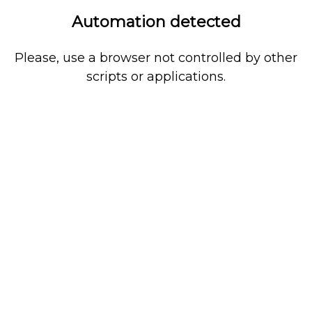
Automation detected
Please, use a browser not controlled by other
scripts or applications.