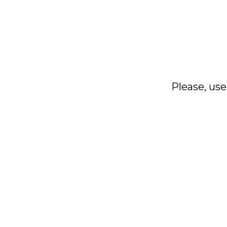
Please, use