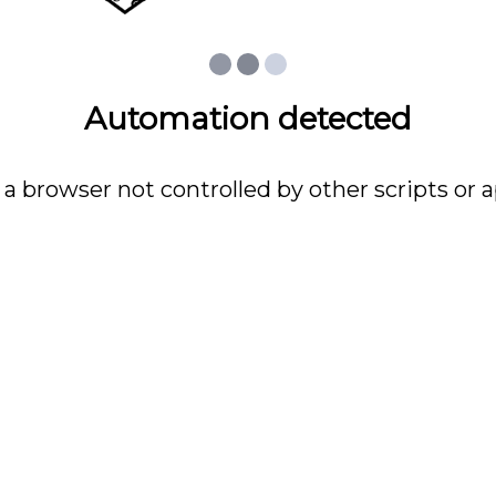
Automation detected
 a browser not controlled by other scripts or a