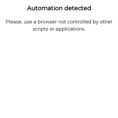
Automation detected
Please, use a browser not controlled by other
scripts or applications.