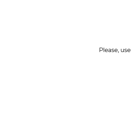
Please, use