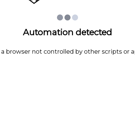
Automation detected
 a browser not controlled by other scripts or a