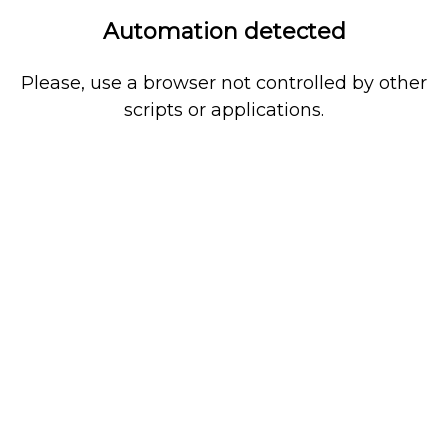
Automation detected
Please, use a browser not controlled by other
scripts or applications.